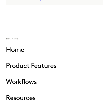
TRAINING
Home
Product Features
Workflows
Resources