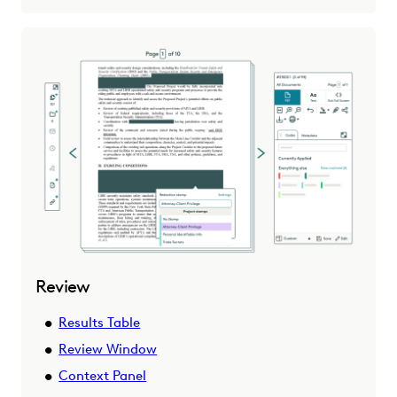
Review
Results Table
Review Window
Context Panel