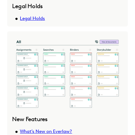
Legal Holds
Legal Holds
New Features
What’s New on Everlaw?