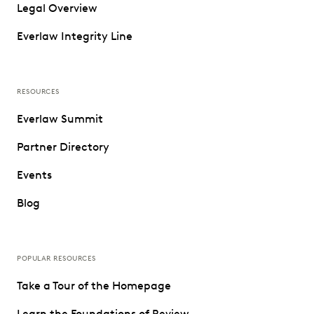
Legal Overview
Everlaw Integrity Line
RESOURCES
Everlaw Summit
Partner Directory
Events
Blog
POPULAR RESOURCES
Take a Tour of the Homepage
Learn the Foundations of Review