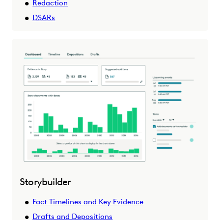
Redaction
DSARs
Storybuilder
Fact Timelines and Key Evidence
Drafts and Depositions