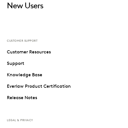
New Users
CUSTOMER SUPPORT
Customer Resources
Support
Knowledge Base
Everlaw Product Certification
Release Notes
LEGAL & PRIVACY