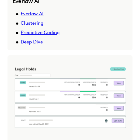
Everlaw AI
Everlaw AI
Clustering
Predictive Coding
Deep Dive