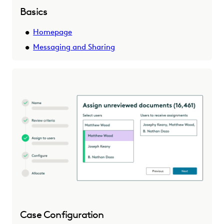
Basics
Homepage
Messaging and Sharing
Case Configuration