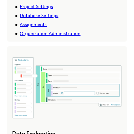
Project Settings
Database Settings
Assignments
Organization Administration
Data Exploration