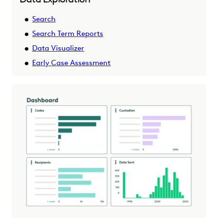
Search
Search Term Reports
Data Visualizer
Early Case Assessment