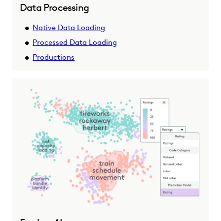
Data Processing
Native Data Loading
Processed Data Loading
Productions