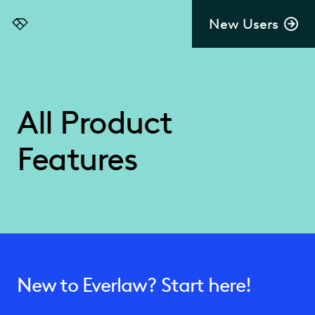
New Users
Everlaw
All Product
Features
New to Everlaw? Start here!