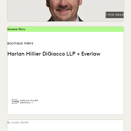
7 MIN READ
Success Story
BOUTIQUE FIRMS
Harlan Hillier DiGiacco LLP + Everlaw
Harlan Hillier DiGiacco LLP leverages Everlaw to help
streamline workflows, manage metadata and ESI, and
compete...
By Justin Smith