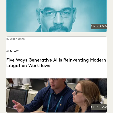
in-house legal.
7 MIN READ
By Justin Smith
AI & LAW
Five Ways Generative AI Is Reinventing Modern
Litigation Workflows
Five Ways Generative AI Is Reinventing Litigation: Move
from data sifting to high-level strategy with the...
5 MIN READ