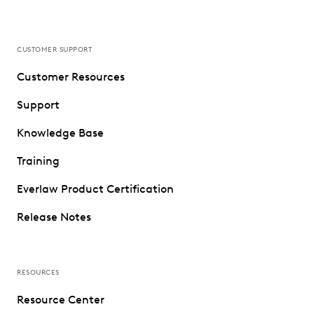
CUSTOMER SUPPORT
Customer Resources
Support
Knowledge Base
Training
Everlaw Product Certification
Release Notes
RESOURCES
Resource Center