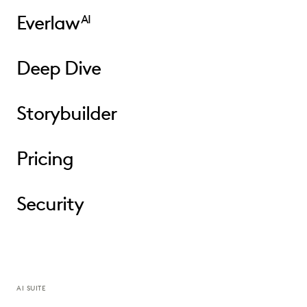
Everlaw
AI
Deep Dive
Storybuilder
Pricing
Security
AI SUITE