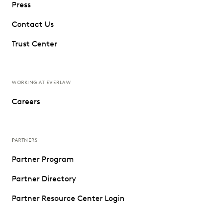
Press
Contact Us
Trust Center
WORKING AT EVERLAW
Careers
PARTNERS
Partner Program
Partner Directory
Partner Resource Center Login