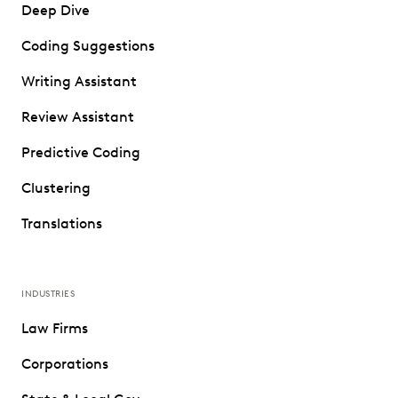
Deep Dive
Coding Suggestions
Writing Assistant
Review Assistant
Predictive Coding
Clustering
Translations
INDUSTRIES
Law Firms
Corporations