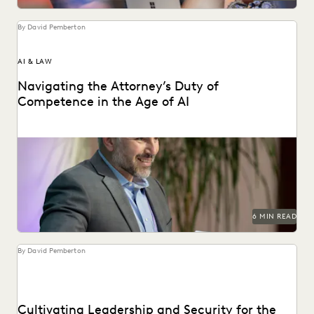
By David Pemberton
AI & LAW
Navigating the Attorney’s Duty of
Competence in the Age of AI
Are lawyers ethically required to use AI? Explore relevant
ABA rules, emerging case law, and how...
6 MIN READ
By David Pemberton
Cultivating Leadership and Security for the