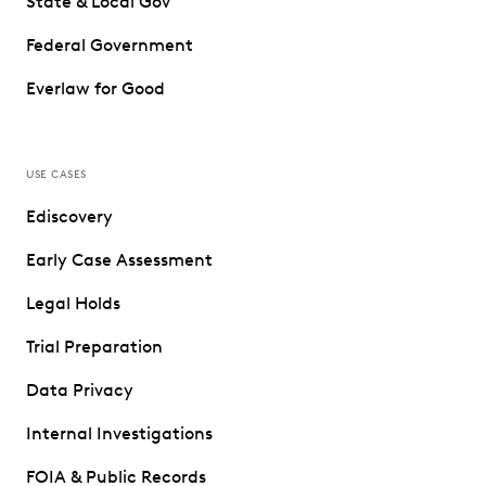
State & Local Gov
Federal Government
Everlaw for Good
USE CASES
Ediscovery
Early Case Assessment
Legal Holds
Trial Preparation
Data Privacy
Internal Investigations
FOIA & Public Records