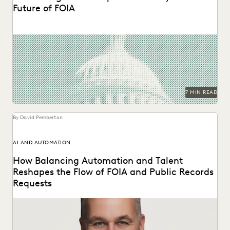
Future of FOIA
The second in a series of conversations with Michael
Sarich, former Director of FOIA at the...
7 MIN READ
By David Pemberton
AI AND AUTOMATION
How Balancing Automation and Talent
Reshapes the Flow of FOIA and Public Records
Requests
A Conversation with Michael Sarich, former Director of
FOIA at the Department of Veterans Affairs.