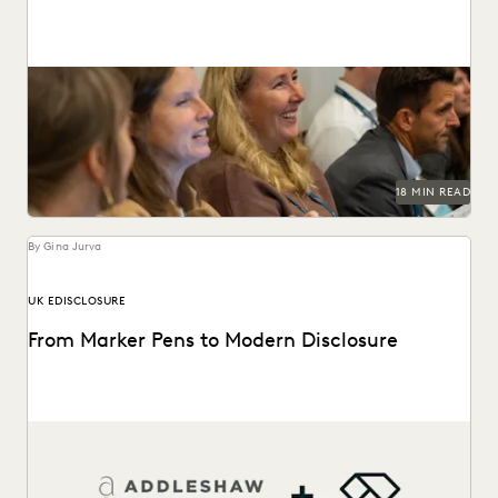
This guide to HSR Second Requests details how AI and
cloud ediscovery streamline FTC compliance and...
18 MIN READ
By Gina Jurva
UK EDISCLOSURE
From Marker Pens to Modern Disclosure
From manual marker-pen redactions to a pivotal role in
landmark English litigation.