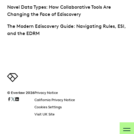
Novel Data Types: How Collaborative Tools Are
Changing the Face of Ediscovery
The Modern Ediscovery Guide: Navigating Rules, ESI,
and the EDRM
© Everlaw 2026
Privacy Notice
California Privacy Notice
Cookies Settings
Visit UK Site