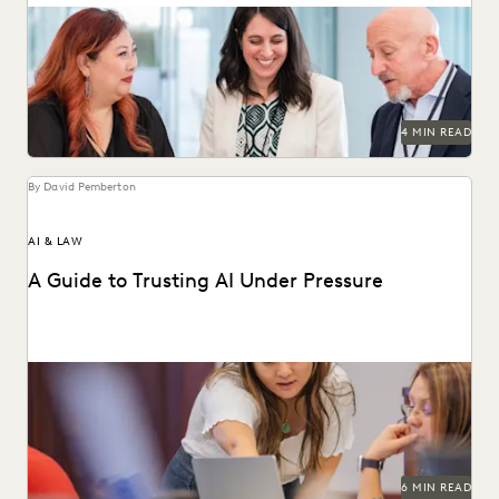
LAW FIRM TRENDS
LAW FIRMS
LEGAL TECHNOLOGY
Discover why UK legal teams should upgrade to a unified
ediscovery platform to ensure UK compliance...
NONPROFITS AND PRO-BONO
PARTNER
PLAINTIFFS' FIRMS
PUBLIC RECORDS
RISK MITIGATION
SAVINGS AND REVENUE GENERATION
SECURITY AND PRIVACY
STATE AND LOCAL GOVERNMENT
4 MIN READ
UK AND EUROPE
YEAR IN REVIEW
By David Pemberton
AI & LAW
A Guide to Trusting AI Under Pressure
Navigating the integration of AI into legal work starts with
an understanding of the risks and...
6 MIN READ