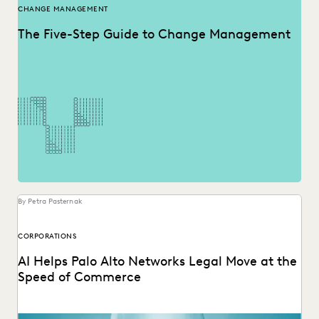
CHANGE MANAGEMENT
The Five-Step Guide to Change Management
By Petra Pasternak
CORPORATIONS
AI Helps Palo Alto Networks Legal Move at the
Speed of Commerce
Palo Alto Networks AGC discusses GenAI and Agentic AI for