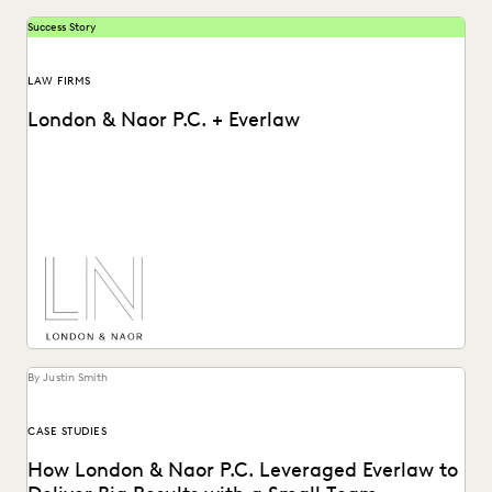
Success Story
LAW FIRMS
London & Naor P.C. + Everlaw
Lndon & Naor is a boutique firm based in Oakland, CA, that
uses Everlaw to deliver...
By Justin Smith
CASE STUDIES
How London & Naor P.C. Leveraged Everlaw to