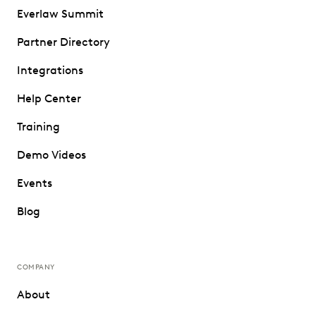
Everlaw Summit
Partner Directory
Integrations
Help Center
Training
Demo Videos
Events
Blog
COMPANY
About