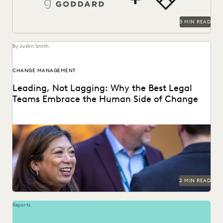
5 MIN READ
By Justin Smith
CHANGE MANAGEMENT
Leading, Not Lagging: Why the Best Legal
Teams Embrace the Human Side of Change
Everlaw's Five-Step Guide to Change Management
highlights how legal teams can lead human-centered
change in their...
2 MIN READ
Reports