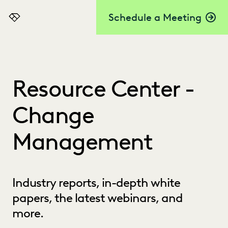
Schedule a Meeting
Everlaw
Resource Center -
Change
Management
Industry reports, in-depth white
papers, the latest webinars, and
more.