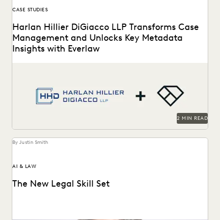
CASE STUDIES
Harlan Hillier DiGiacco LLP Transforms Case
Management and Unlocks Key Metadata
Insights with Everlaw
Harlan Hillier DiGiacco LLP leverages Everlaw to help
streamline workflows, manage metadata and ESI, and
compete...
2 MIN READ
By Justin Smith
AI & LAW
The New Legal Skill Set