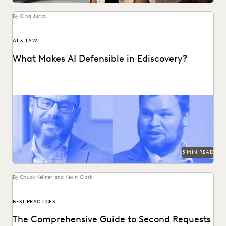
By Gina Jurva
AI & LAW
What Makes AI Defensible in Ediscovery?
What actually works and what defensibility really means
when AI enters the discovery workflow.
5 MIN READ
By Chuck Kellner and Kevin Clark
BEST PRACTICES
The Comprehensive Guide to Second Requests