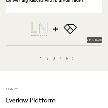
Deliver Big Results with a Small Team
London & Naor is a boutique firm based in Oakland, CA,
that uses Everlaw to deliver...
2 MIN READ
1
2
3
4
5
NEXT
PRODUCT
Everlaw Platform