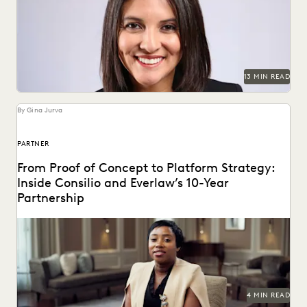
Judge Maritza Dominguez Braswell spoke with Everlaw
about AI guidance, the skills young attorneys should be...
13 MIN READ
By Gina Jurva
PARTNER
From Proof of Concept to Platform Strategy:
Inside Consilio and Everlaw’s 10-Year
Partnership
A partnership that helps clients succeed.
4 MIN READ