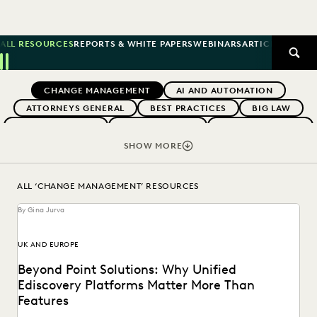
ALL RESOURCES
REPORTS & WHITE PAPERS
WEBINARS
ARTICLES
SUCCE
SEAR
Previous
Next
Topics
CHANGE MANAGEMENT
AI AND AUTOMATION
ATTORNEYS GENERAL
BEST PRACTICES
BIG LAW
BOUTIQUE FIRMS
BUYERS GUIDES
CAREER GROWTH
CASE LAW
CASE STUDIES
CERTIFICATION
SHOW MORE
COLLABORATION
CORPORATIONS
COST CONTROL
DIGITAL TRANSFORMATION
EARLY CASE ASSESSMENT
ALL ‘CHANGE MANAGEMENT’ RESOURCES
EDISCOVERY BEST PRACTICES
EVENTS & WEBINARS
By Gina Jurva
EVERLAW
EVERLAW AI
EVERLAW FOR GOOD
EVERLAW PARTNERS
EVERLAW SUMMIT
UK AND EUROPE
EXCEEDING CLIENT EXPECTATIONS
Beyond Point Solutions: Why Unified
FEDERAL GOVERNMENT
FIRMWIDE ADOPTION
Ediscovery Platforms Matter More Than
GOVERNMENT
IMPROVED PERFORMANCE
Features
IN-HOUSE TRENDS
INDUSTRY SURVEYS