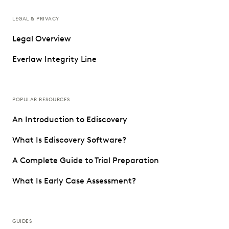
LEGAL & PRIVACY
Legal Overview
Everlaw Integrity Line
POPULAR RESOURCES
An Introduction to Ediscovery
What Is Ediscovery Software?
A Complete Guide to Trial Preparation
What Is Early Case Assessment?
GUIDES