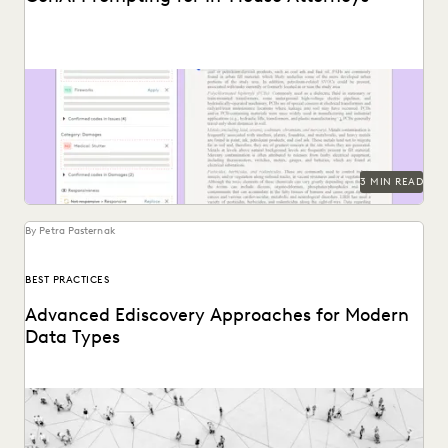
See how LLM prompting can augment human work to find
insights in vast document sets.
3 MIN READ
By Petra Pasternak
BEST PRACTICES
Advanced Ediscovery Approaches for Modern
Data Types
See how novel data types are changing the litigation
process.