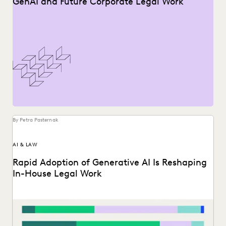
GenAI and Future Corporate Legal Work
By Petra Pasternak
AI & LAW
Rapid Adoption of Generative AI Is Reshaping
In-House Legal Work
Discover how in-house legal professionals view GenAI
impacts on legal work and careers in this report.