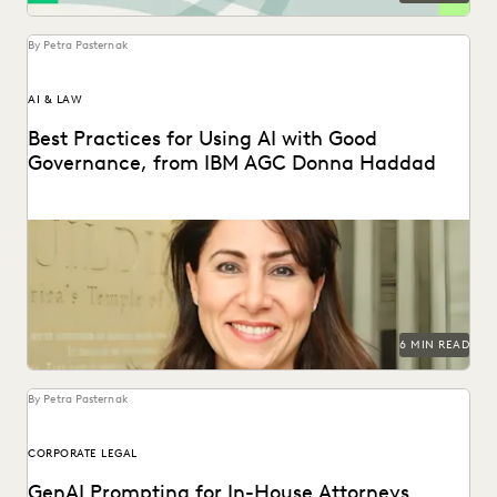
By Petra Pasternak
AI & LAW
Best Practices for Using AI with Good
Governance, from IBM AGC Donna Haddad
IBM AGC Donna Haddad on the role of lawyers in the age
of GenAI.
6 MIN READ
By Petra Pasternak
CORPORATE LEGAL
GenAI Prompting for In-House Attorneys