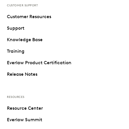
CUSTOMER SUPPORT
Customer Resources
Support
Knowledge Base
Training
Everlaw Product Certification
Release Notes
RESOURCES
Resource Center
Everlaw Summit