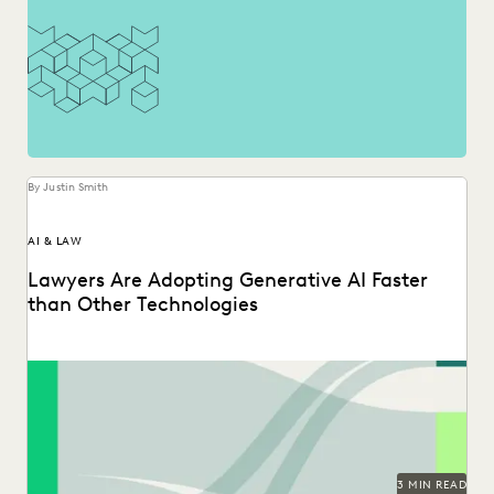
By Justin Smith
AI & LAW
Lawyers Are Adopting Generative AI Faster
than Other Technologies
Discover how legal professionals are thinking about the
generative AI era in the 2024 Ediscovery Innovation...
3 MIN READ