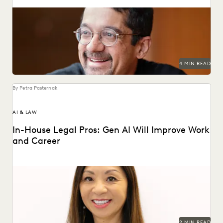
Shankar Vedantam on how unconscious bias influences
legal decision making.
4 MIN READ
By Petra Pasternak
AI & LAW
In-House Legal Pros: Gen AI Will Improve Work
and Career
Generative AI is changing knowledge work – and in-house
legal professionals say they see the glass...
2 MIN READ