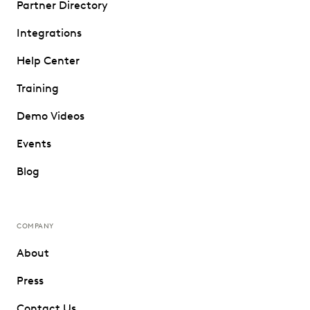
Partner Directory
Integrations
Help Center
Training
Demo Videos
Events
Blog
COMPANY
About
Press
Contact Us