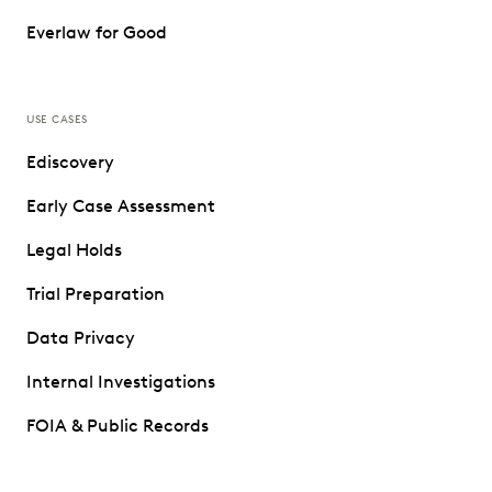
Everlaw for Good
USE CASES
Ediscovery
Early Case Assessment
Legal Holds
Trial Preparation
Data Privacy
Internal Investigations
FOIA & Public Records