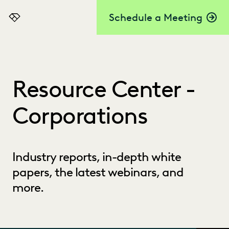
Schedule a Meeting
Everlaw
Resource Center -
Corporations
Industry reports, in-depth white
papers, the latest webinars, and
more.