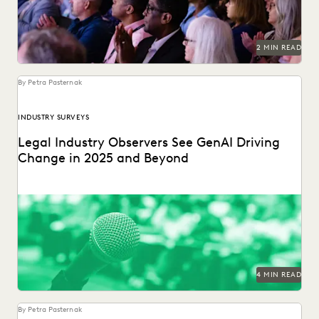
PLAINTIFFS' FIRMS
PUBLIC RECORDS
RISK MITIGATION
SAVINGS AND REVENUE GENERATION
SECURITY AND PRIVACY
STATE AND LOCAL GOVERNMENT
2 MIN READ
UK AND EUROPE
YEAR IN REVIEW
By Petra Pasternak
INDUSTRY SURVEYS
Legal Industry Observers See GenAI Driving
Change in 2025 and Beyond
Check out what the press says about our in-house counsel
GenAI industry report.
4 MIN READ
By Petra Pasternak