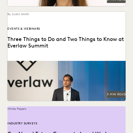
By Justin Smith
EVENTS & WEBINARS
Three Things to Do and Two Things to Know at
Everlaw Summit
Don't miss all the exciting things happening at Everlaw
Summit '24.
3 MIN READ
White Papers
INDUSTRY SURVEYS