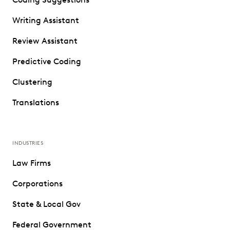
Writing Assistant
Review Assistant
Predictive Coding
Clustering
Translations
INDUSTRIES
Law Firms
Corporations
State & Local Gov
Federal Government