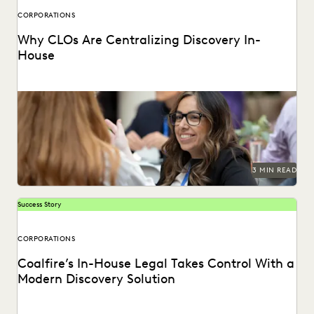
CORPORATIONS
Why CLOs Are Centralizing Discovery In-
House
See why control, budgets, and security improve with in-
house consolidation of discovery.
3 MIN READ
Success Story
CORPORATIONS
Coalfire’s In-House Legal Takes Control With a
Modern Discovery Solution