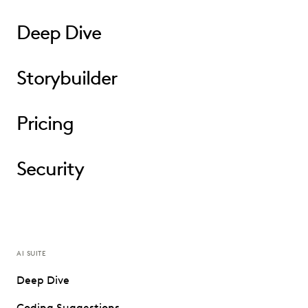
Deep Dive
Storybuilder
Pricing
Security
AI SUITE
Deep Dive
Coding Suggestions