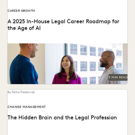
CAREER GROWTH
A 2025 In-House Legal Career Roadmap for
the Age of AI
Leverage AI to elevate your in-house career with these
tips.
3 MIN READ
By Petra Pasternak
CHANGE MANAGEMENT
The Hidden Brain and the Legal Profession