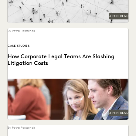
3 MIN READ
By Petra Pasternak
CASE STUDIES
How Corporate Legal Teams Are Slashing
Litigation Costs
See how U.S. corporations cut costs by managing
ediscovery in-house.
3 MIN READ
By Petra Pasternak