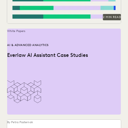
2 MIN READ
White Papers
AI & ADVANCED ANALYTICS
Everlaw AI Assistant Case Studies
By Petra Pasternak