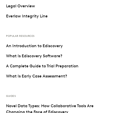
Legal Overview
Everlaw Integrity Line
POPULAR RESOURCES
An Introduction to Ediscovery
What Is Ediscovery Software?
A Complete Guide to Trial Preparation
What Is Early Case Assessment?
GUIDES
Novel Data Types: How Collaborative Tools Are
Changing the Face of Ediscovery