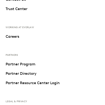
Trust Center
WORKING AT EVERLAW
Careers
PARTNERS
Partner Program
Partner Directory
Partner Resource Center Login
LEGAL & PRIVACY