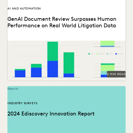
AI AND AUTOMATION
GenAI Document Review Surpasses Human
Performance on Real World Litigation Data
See how GenAI coding suggestions performed against
human reviewers.
2 MIN READ
Reports
INDUSTRY SURVEYS
2024 Ediscovery Innovation Report