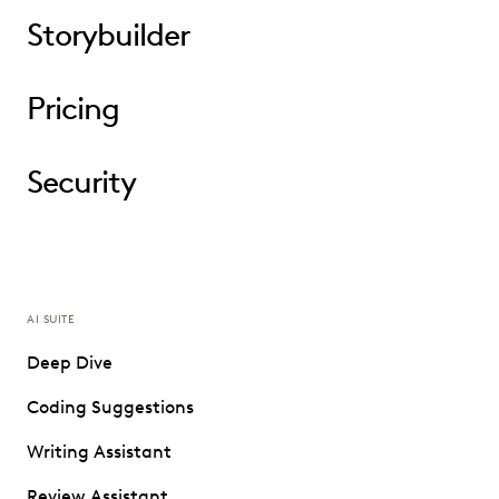
Storybuilder
Pricing
Security
AI SUITE
Deep Dive
Coding Suggestions
Writing Assistant
Review Assistant