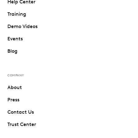
Help Center
Training
Demo Videos
Events
Blog
COMPANY
About
Press
Contact Us
Trust Center