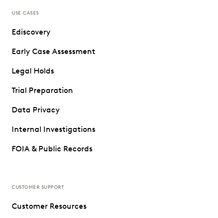
USE CASES
Ediscovery
Early Case Assessment
Legal Holds
Trial Preparation
Data Privacy
Internal Investigations
FOIA & Public Records
CUSTOMER SUPPORT
Customer Resources