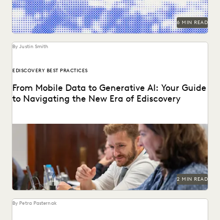
6 MIN READ
By Justin Smith
EDISCOVERY BEST PRACTICES
From Mobile Data to Generative AI: Your Guide
to Navigating the New Era of Ediscovery
Everlaw's guide to mastering ediscovery offers a
comprehensive look into the strategies for ensuring
efficiency in...
2 MIN READ
By Petra Pasternak