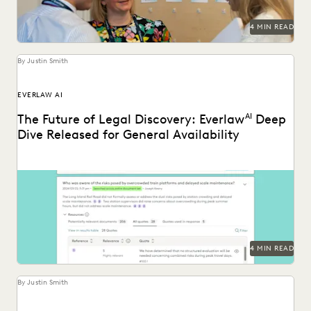
4 MIN READ
By Justin Smith
EVERLAW AI
The Future of Legal Discovery: Everlaw
AI
Deep
Dive Released for General Availability
Deep Dive leverages generative AI to enable legal teams to
ask questions of their litigation data...
4 MIN READ
By Justin Smith