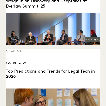
Weigh in on Discovery and Deepfakes at
Everlaw Summit '25
Leading judges discussed developments in generative AI,
ediscovery, and more at Everlaw Summit '25.
5 MIN READ
By Justin Smith
YEAR IN REVIEW
Top Predictions and Trends for Legal Tech in
2026
Predictions for 2026 from thought leaders in the legal
industry.