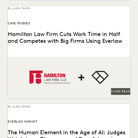
By Justin Smith
CASE STUDIES
Hamilton Law Firm Cuts Work Time in Half
and Competes with Big Firms Using Everlaw
Hamilton Law Firm uses Everlaw to get their work done
faster and compete against larger firms.
3 MIN READ
By Justin Smith
EVERLAW SUMMIT
The Human Element in the Age of AI: Judges