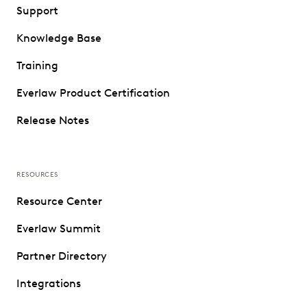
Support
Knowledge Base
Training
Everlaw Product Certification
Release Notes
RESOURCES
Resource Center
Everlaw Summit
Partner Directory
Integrations