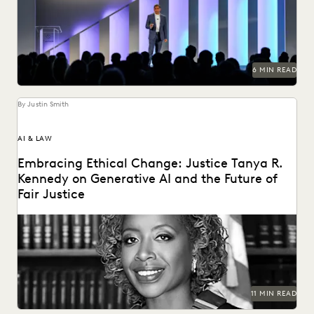
Francisco for three days of inspiration, connection, and...
6 MIN READ
By Justin Smith
AI & LAW
Embracing Ethical Change: Justice Tanya R.
Kennedy on Generative AI and the Future of
Fair Justice
Justice Tanya R. Kennedy sat down with Everlaw to discuss
these issues and more, including why...
11 MIN READ