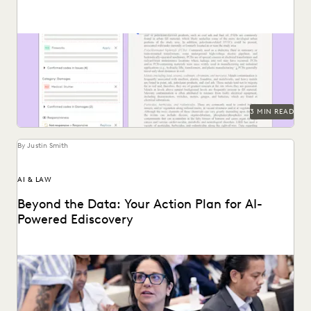
Follow these tips for prompting GenAI-tools like Coding
Suggestions.
3 MIN READ
By Justin Smith
AI & LAW
Beyond the Data: Your Action Plan for AI-
Powered Ediscovery
Discover how your organization can create a plan for its
generative AI goals based on the...