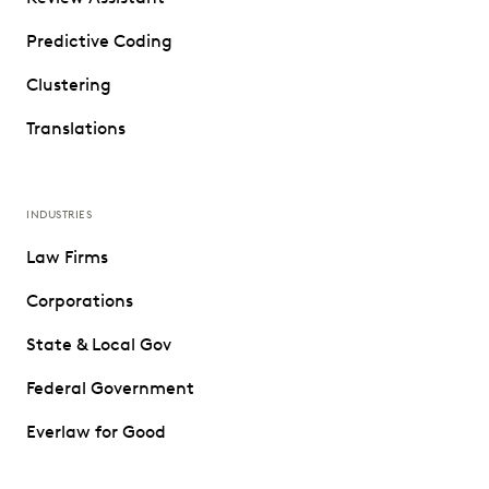
Predictive Coding
Clustering
Translations
INDUSTRIES
Law Firms
Corporations
State & Local Gov
Federal Government
Everlaw for Good