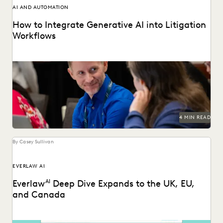
AI AND AUTOMATION
How to Integrate Generative AI into Litigation
Workflows
See how customers integrate GenAI into their litigation
workflows.
4 MIN READ
By Casey Sullivan
EVERLAW AI
Everlaw
AI
Deep Dive Expands to the UK, EU,
and Canada