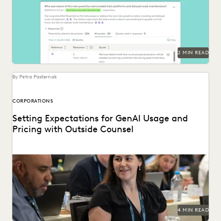
Deep Dive leverages generative AI to enable legal teams to
ask questions of their litigation data...
2 MIN READ
By Petra Pasternak
CORPORATIONS
Setting Expectations for GenAI Usage and
Pricing with Outside Counsel
Continued success with GenAI calls for intentional
conversations about how it's used for legal work.
4 MIN READ