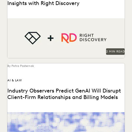
Insights with Right Discovery
AI
See how Right Discovery helps clients embed Everlaw
in
key workflows.
2 MIN READ
By Petra Pasternak
AI & LAW
Industry Observers Predict GenAI Will Disrupt
Client-Firm Relationships and Billing Models
Two dozen+ publications highight findings from the
Everlaw/ACC GenAI report.