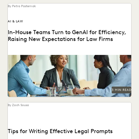
By Petra Pasternak
AI & LAW
In-House Teams Turn to GenAI for Efficiency,
Raising New Expectations for Law Firms
Find out how 657 corporate in-house legal chiefs expect
GenAI to redefine internal operations and external...
3 MIN READ
By Zach Sousa
Tips for Writing Effective Legal Prompts