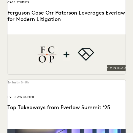
CASE STUDIES
Ferguson Case Orr Paterson Leverages Everlaw
for Modern Litigation
Jessica Wan, Partner at FCOP, on discusses Everlaw drives
efficiency, cost savings, and supports their pro...
4 MIN READ
By Justin Smith
EVERLAW SUMMIT
Top Takeaways from Everlaw Summit ‘25
Everlaw Summit '25 brought legal professionals to San