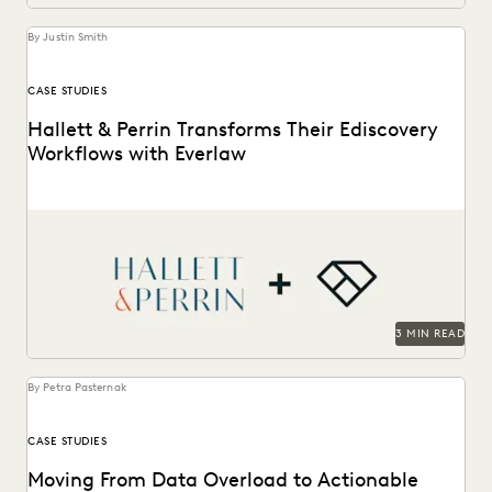
UK AND EUROPE
YEAR IN REVIEW
By Justin Smith
CASE STUDIES
Hallett & Perrin Transforms Their Ediscovery
Workflows with Everlaw
Hallett & Perrin leverages Everlaw to increase efficiency
and collaboration, and analyze data more effectively.
3 MIN READ
By Petra Pasternak
CASE STUDIES
Moving From Data Overload to Actionable