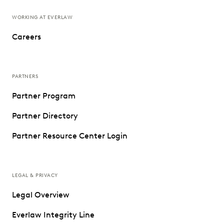
WORKING AT EVERLAW
Careers
PARTNERS
Partner Program
Partner Directory
Partner Resource Center Login
LEGAL & PRIVACY
Legal Overview
Everlaw Integrity Line