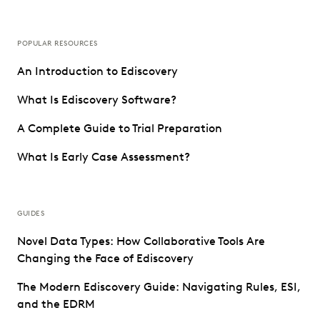
POPULAR RESOURCES
An Introduction to Ediscovery
What Is Ediscovery Software?
A Complete Guide to Trial Preparation
What Is Early Case Assessment?
GUIDES
Novel Data Types: How Collaborative Tools Are
Changing the Face of Ediscovery
The Modern Ediscovery Guide: Navigating Rules, ESI,
and the EDRM