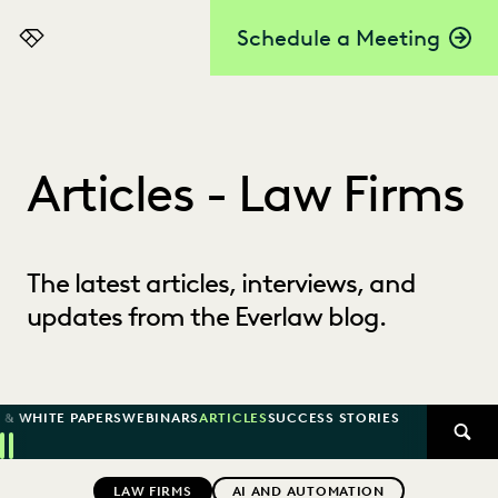
Schedule a Meeting
Everlaw
Articles - Law Firms
The latest articles, interviews, and
updates from the Everlaw blog.
 & WHITE PAPERS
WEBINARS
ARTICLES
SUCCESS STORIES
SEAR
Previous
Next
Topics
LAW FIRMS
AI AND AUTOMATION