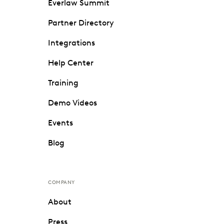
Everlaw Summit
Partner Directory
Integrations
Help Center
Training
Demo Videos
Events
Blog
COMPANY
About
Press