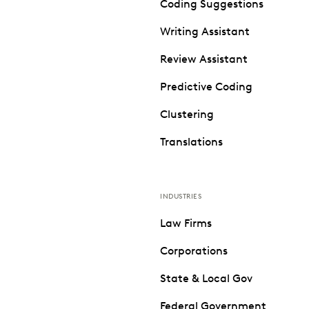
Coding Suggestions
Writing Assistant
Review Assistant
Predictive Coding
Clustering
Translations
INDUSTRIES
Law Firms
Corporations
State & Local Gov
Federal Government