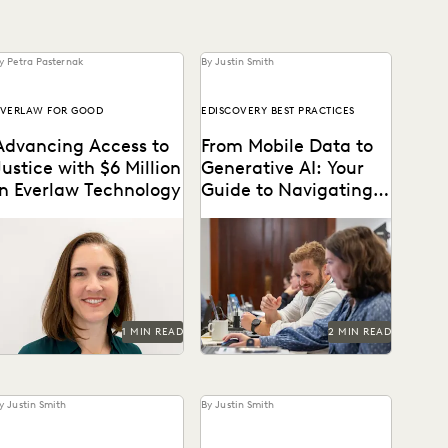
y Petra Pasternak
By Justin Smith
VERLAW FOR GOOD
EDISCOVERY BEST PRACTICES
Advancing Access to
From Mobile Data to
Justice with $6 Million
Generative AI: Your
in Everlaw Technology
Guide to Navigating
the New Era of
Everlaw for Good has grown
Everlaw's guide to
Ediscovery
4%, supporting 675+ cases
mastering ediscovery offers
cross 235 organizations.
a comprehensive look into
the strategies for ensuring
efficiency in...
1 MIN READ
2 MIN READ
y Justin Smith
By Justin Smith