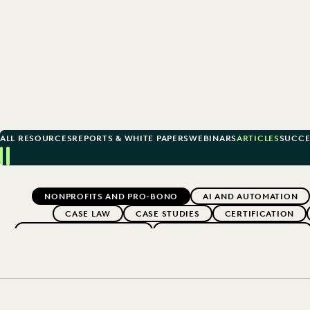
ALL RESOURCES
REPORTS & WHITE PAPERS
WEBINARS
ARTICLES
SUCCE
Previous
Next
Topics
NONPROFITS AND PRO-BONO
AI AND AUTOMATION
CASE LAW
CASE STUDIES
CERTIFICATION
EARLY CASE ASSESSMENT
EDISCOVERY BEST PRACTICES
EXCEEDING CLIENT EXPECTATIONS
FEDERAL GOVERNME
LAW FIRM TRENDS
LAW FIRMS
LEGAL TECHNOLO
SECURITY AND PR