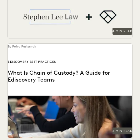
take on cases against larger competition.
4 MIN READ
By Petra Pasternak
EDISCOVERY BEST PRACTICES
What Is Chain of Custody? A Guide for
Ediscovery Teams
Learn about chain of custody in the legal context and
implications for ediscovery.
8 MIN READ