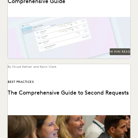
Comprehensive Guide
An in-depth look at legal holds, and why it’s essential for
legal teams to implement a...
14 MIN READ
By Chuck Kellner and Kevin Clark
BEST PRACTICES
The Comprehensive Guide to Second Requests
This guide to HSR Second Requests details how AI and
cloud ediscovery streamline FTC compliance and...