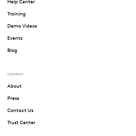
Help Center
Training
Demo Videos
Events
Blog
COMPANY
About
Press
Contact Us
Trust Center