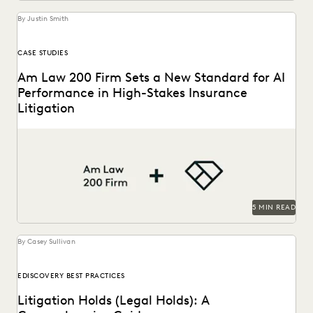
By Justin Smith
CASE STUDIES
Am Law 200 Firm Sets a New Standard for AI
Performance in High-Stakes Insurance
Litigation
This Am Law 200 firm used Everlaw's Coding Suggestions
tool to review nearly 600,000 documents, achieving...
5 MIN READ
By Casey Sullivan
EDISCOVERY BEST PRACTICES
Litigation Holds (Legal Holds): A