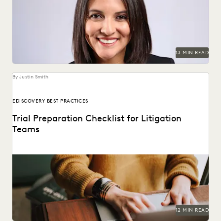
Judge Maritza Dominguez Braswell spoke with Everlaw
about AI guidance, the skills young attorneys should be...
13 MIN READ
By Justin Smith
EDISCOVERY BEST PRACTICES
Trial Preparation Checklist for Litigation
Teams
Learn how an effective strategy combined with cutting-
edge technology can streamline the trial prep process.
12 MIN READ