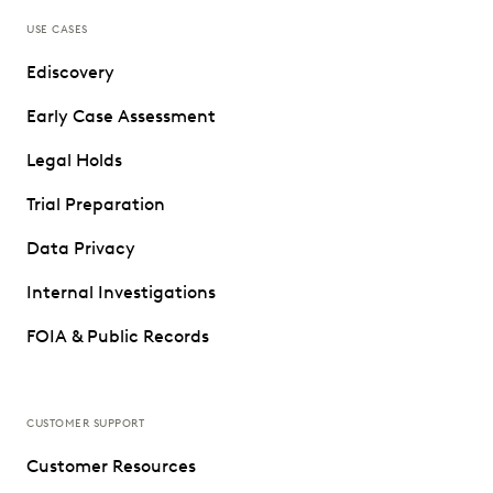
USE CASES
Ediscovery
Early Case Assessment
Legal Holds
Trial Preparation
Data Privacy
Internal Investigations
FOIA & Public Records
CUSTOMER SUPPORT
Customer Resources