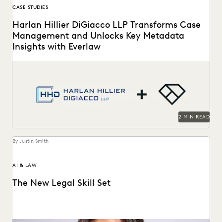
CASE STUDIES
Harlan Hillier DiGiacco LLP Transforms Case
Management and Unlocks Key Metadata
Insights with Everlaw
Harlan Hillier DiGiacco LLP leverages Everlaw to help
streamline workflows, manage metadata and ESI, and
compete...
2 MIN READ
By Justin Smith
AI & LAW
The New Legal Skill Set