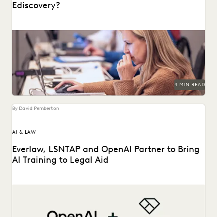
Ediscovery?
Learn about culling in ediscovery.
4 MIN READ
By David Pemberton
AI & LAW
Everlaw, LSNTAP and OpenAI Partner to Bring
AI Training to Legal Aid
The three-part series is designed to bring real-world AI
skills and insights to the legal aid...