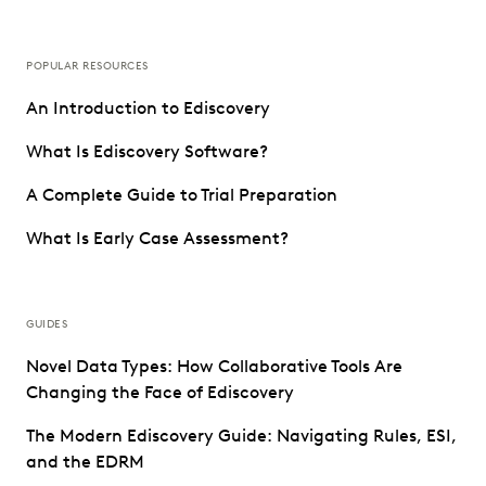
POPULAR RESOURCES
An Introduction to Ediscovery
What Is Ediscovery Software?
A Complete Guide to Trial Preparation
What Is Early Case Assessment?
GUIDES
Novel Data Types: How Collaborative Tools Are
Changing the Face of Ediscovery
The Modern Ediscovery Guide: Navigating Rules, ESI,
and the EDRM