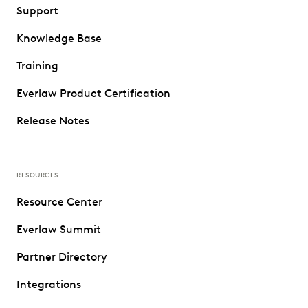
Support
Knowledge Base
Training
Everlaw Product Certification
Release Notes
RESOURCES
Resource Center
Everlaw Summit
Partner Directory
Integrations