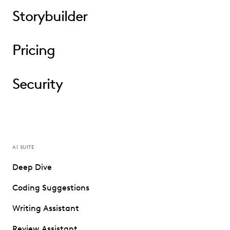
Storybuilder
Pricing
Security
AI SUITE
Deep Dive
Coding Suggestions
Writing Assistant
Review Assistant