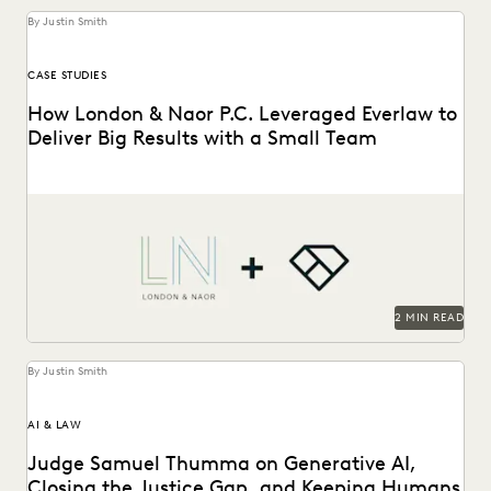
By Justin Smith
CASE STUDIES
How London & Naor P.C. Leveraged Everlaw to
Deliver Big Results with a Small Team
London & Naor is a boutique firm based in Oakland, CA,
that uses Everlaw to deliver...
2 MIN READ
By Justin Smith
AI & LAW
Judge Samuel Thumma on Generative AI,
Closing the Justice Gap, and Keeping Humans