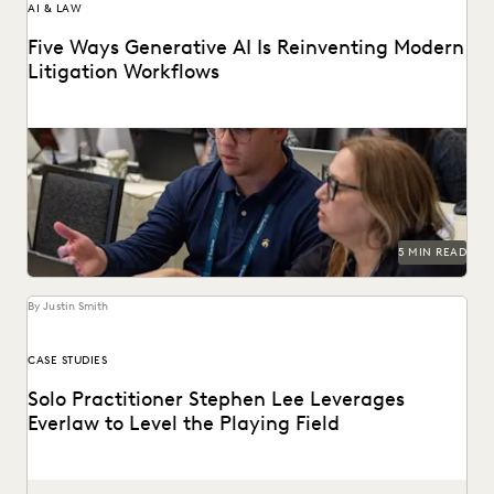
AI & LAW
Five Ways Generative AI Is Reinventing Modern
Litigation Workflows
Five Ways Generative AI Is Reinventing Litigation: Move
from data sifting to high-level strategy with the...
5 MIN READ
By Justin Smith
CASE STUDIES
Solo Practitioner Stephen Lee Leverages
Everlaw to Level the Playing Field
Stephen Lee is a solo practitioner who leverages Everlaw to