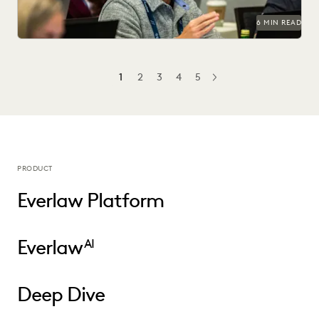
6 MIN READ
1
2
3
4
5
NEXT
PRODUCT
Everlaw Platform
Everlaw
AI
Deep Dive