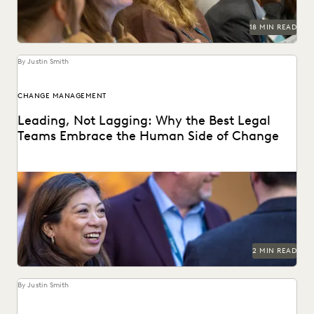
18 MIN READ
By Justin Smith
CHANGE MANAGEMENT
Leading, Not Lagging: Why the Best Legal
Teams Embrace the Human Side of Change
Everlaw's Five-Step Guide to Change Management
highlights how legal teams can lead human-centered
change in their...
2 MIN READ
By Justin Smith