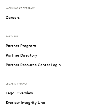
WORKING AT EVERLAW
Careers
PARTNERS
Partner Program
Partner Directory
Partner Resource Center Login
LEGAL & PRIVACY
Legal Overview
Everlaw Integrity Line