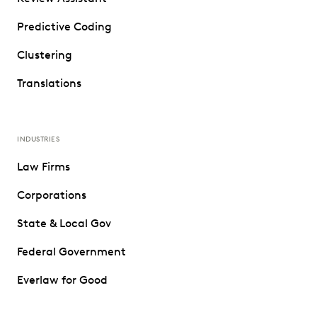
Predictive Coding
Clustering
Translations
INDUSTRIES
Law Firms
Corporations
State & Local Gov
Federal Government
Everlaw for Good