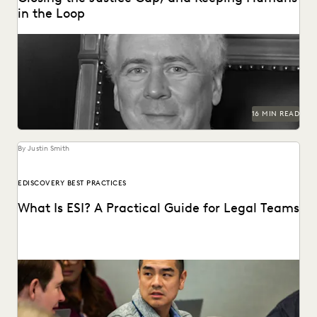
in the Loop
Judge Samuel Thumma sat down with Everlaw to discuss
generative AI, access to justice, and more.
16 MIN READ
By Justin Smith
EDISCOVERY BEST PRACTICES
What Is ESI? A Practical Guide for Legal Teams
ESI has become the heart of modern litigation and
investigations as the amount of electronic data...