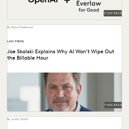
3 MIN READ
By Petra Pasternak
LAW FIRMS
Joe Skalski Explains Why AI Won’t Wipe Out
the Billable Hour
Everlaw’s Joe Skalski discusses the true value of legal
services in the AI era.
7 MIN READ
By Justin Smith