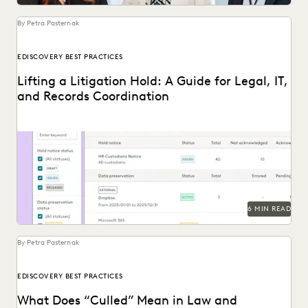
UK AND EUROPE
YEAR IN REVIEW
By Petra Pasternak
EDISCOVERY BEST PRACTICES
Lifting a Litigation Hold: A Guide for Legal, IT,
and Records Coordination
Learn about lifting a litigation hold defensibly.
6 MIN READ
By Petra Pasternak
EDISCOVERY BEST PRACTICES
What Does “Culled” Mean in Law and