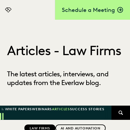
Schedule a Meeting
Everlaw
Articles - Law Firms
The latest articles, interviews, and
updates from the Everlaw blog.
 & WHITE PAPERS
WEBINARS
ARTICLES
SUCCESS STORIES
SEAR
Previous
Next
Topics
LAW FIRMS
AI AND AUTOMATION